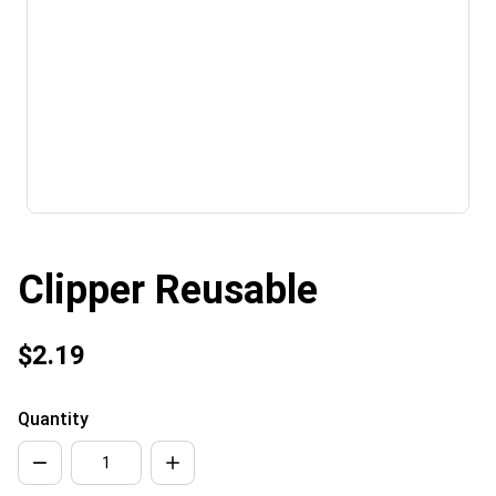
Clipper Reusable
$2.19
Quantity