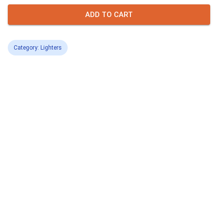
ADD TO CART
Category: Lighters