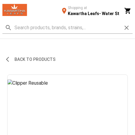
Shopping at
Kawartha Leafs- Water St
BACK TO PRODUCTS