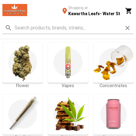
Shopping at
Kawartha Leafs- Water St
Flower
Vapes
Concentrates