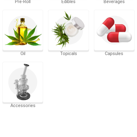
Pre-Roll
Edibles
Beverages
Oil
Topicals
Capsules
Accessories