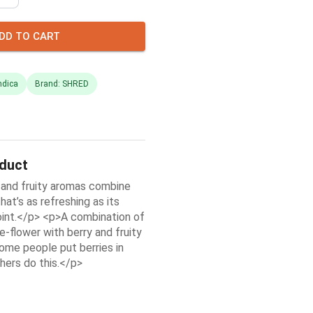
DD TO CART
ndica
Brand: SHRED
oduct
 and fruity aromas combine
hat’s as refreshing as its
oint.</p> <p>A combination of
-flower with berry and fruity
me people put berries in
hers do this.</p>