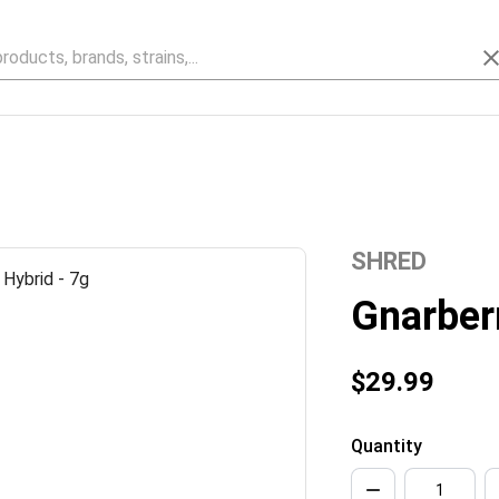
SHRED
Gnarber
$29.99
Quantity