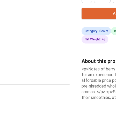
A
Category: Flower
I
Net Weight: 7g
About this pr
<p>Notes of berry
for an experience t
affordable price p
pre-shredded whole
aromas. </p> <p>So
their smoothies, ot