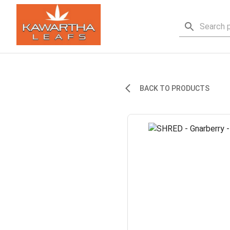
BACK TO PRODUCTS