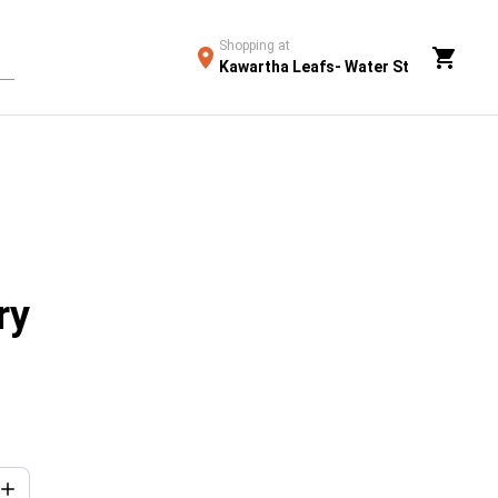
Shopping at
Kawartha Leafs- Water St
ry